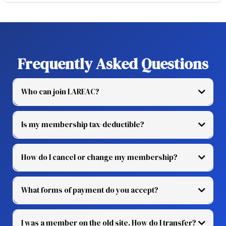
Frequently Asked Questions
Who can join LAREAC?
Is my membership tax-deductible?
How do I cancel or change my membership?
What forms of payment do you accept?
I was a member on the old site. How do I transfer?