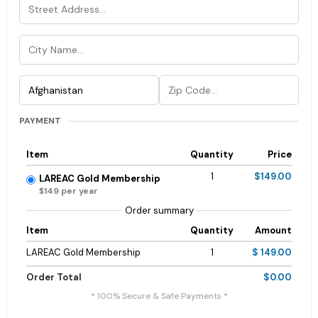
PAYMENT
Item
Quantity
Price
1
$149.00
LAREAC Gold Membership
$149 per year
Order summary
Item
Quantity
Amount
LAREAC Gold Membership
1
$ 149.00
Order Total
$0.00
* 100% Secure & Safe Payments *