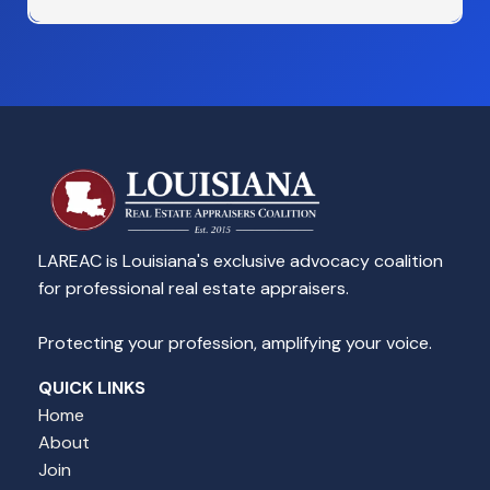
LAREAC is Louisiana's exclusive advocacy coalition
for professional real estate appraisers.
Protecting your profession, amplifying your voice.
QUICK LINKS
Home
About
Join