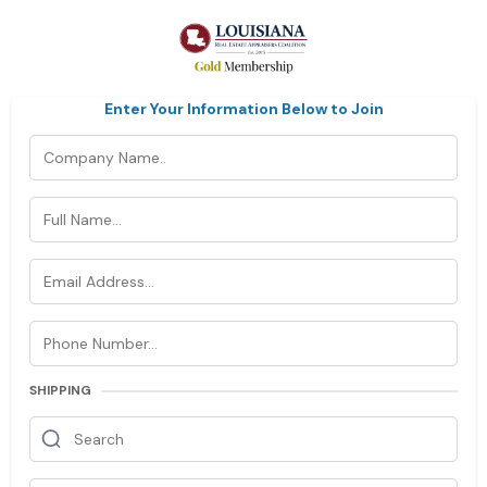
Enter Your Information Below to Join
SHIPPING