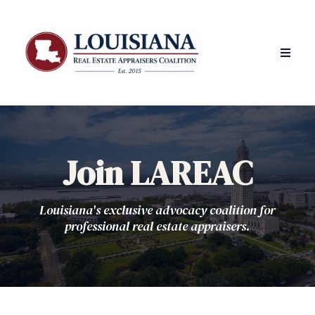
Join LAREAC
Louisiana's exclusive advocacy coalition for
professional real estate appraisers.